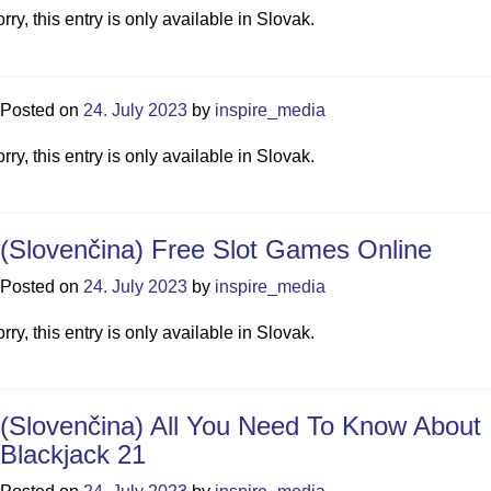
rry, this entry is only available in Slovak.
Posted on
24. July 2023
by
inspire_media
rry, this entry is only available in Slovak.
(Slovenčina) Free Slot Games Online
Posted on
24. July 2023
by
inspire_media
rry, this entry is only available in Slovak.
(Slovenčina) All You Need To Know About
Blackjack 21