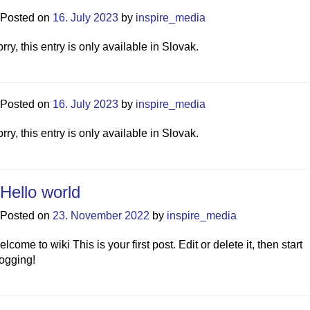
Posted on
16. July 2023
by
inspire_media
rry, this entry is only available in Slovak.
Posted on
16. July 2023
by
inspire_media
rry, this entry is only available in Slovak.
Hello world
Posted on
23. November 2022
by
inspire_media
lcome to wiki This is your first post. Edit or delete it, then start
ogging!