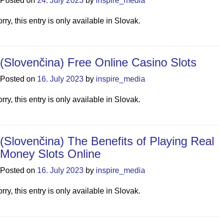
Posted on
24. July 2023
by
inspire_media
rry, this entry is only available in Slovak.
(Slovenčina) Free Online Casino Slots
Posted on
16. July 2023
by
inspire_media
rry, this entry is only available in Slovak.
(Slovenčina) The Benefits of Playing Real
Money Slots Online
Posted on
16. July 2023
by
inspire_media
rry, this entry is only available in Slovak.