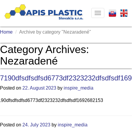
Toggle
navigation
Home
Archive by category "Nezaradené"
Category Archives:
Nezaradené
7190dfsdfsdfsd6773df2323232dfsdfsdf16
Posted on
22. August 2023
by
inspire_media
190dfsdfsdfsd6773df2323232dfsdfsdf1692682153
Posted on
24. July 2023
by
inspire_media