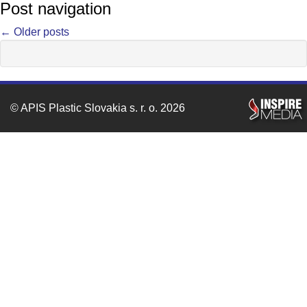
Post navigation
←
Older posts
© APIS Plastic Slovakia s. r. o. 2026