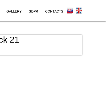
GALLERY
GDPR
CONTACTS
ck 21