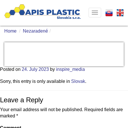
Toggle
navigation
Home
Nezaradené
Posted on
24. July 2023
by
inspire_media
Sorry, this entry is only available in
Slovak
.
Leave a Reply
Your email address will not be published.
Required fields are
marked
*
Comment