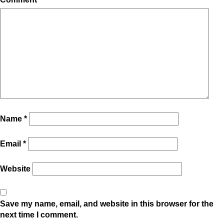
Name
*
Email
*
Website
Save my name, email, and website in this browser for the
next time I comment.