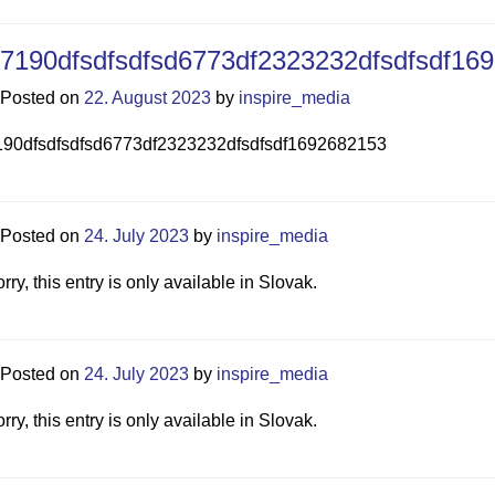
7190dfsdfsdfsd6773df2323232dfsdfsdf16
Posted on
22. August 2023
by
inspire_media
190dfsdfsdfsd6773df2323232dfsdfsdf1692682153
Posted on
24. July 2023
by
inspire_media
rry, this entry is only available in Slovak.
Posted on
24. July 2023
by
inspire_media
rry, this entry is only available in Slovak.