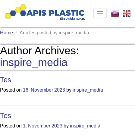
Toggle
navigation
Home
Articles posted by inspire_media
Author Archives:
inspire_media
Tes
Posted on
16. November 2023
by
inspire_media
Tes
Posted on
1. November 2023
by
inspire_media