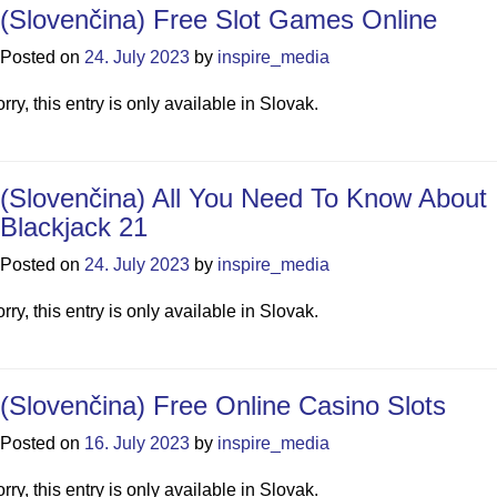
(Slovenčina) Free Slot Games Online
Posted on
24. July 2023
by
inspire_media
rry, this entry is only available in Slovak.
(Slovenčina) All You Need To Know About
Blackjack 21
Posted on
24. July 2023
by
inspire_media
rry, this entry is only available in Slovak.
(Slovenčina) Free Online Casino Slots
Posted on
16. July 2023
by
inspire_media
rry, this entry is only available in Slovak.