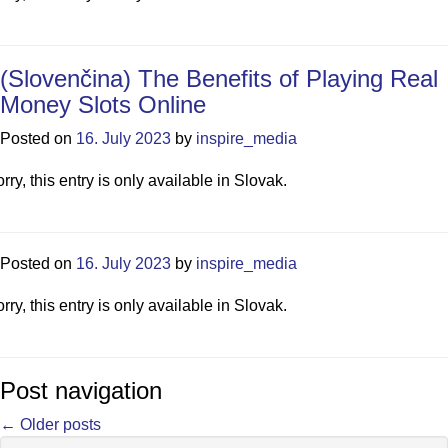
(Slovenčina) The Benefits of Playing Real
Money Slots Online
Posted on
16. July 2023
by
inspire_media
rry, this entry is only available in Slovak.
Posted on
16. July 2023
by
inspire_media
rry, this entry is only available in Slovak.
Post navigation
←
Older posts