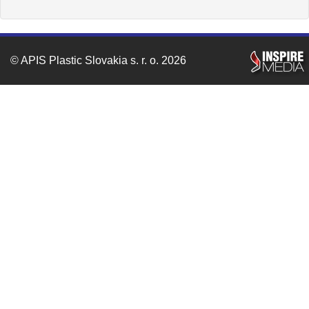
© APIS Plastic Slovakia s. r. o. 2026