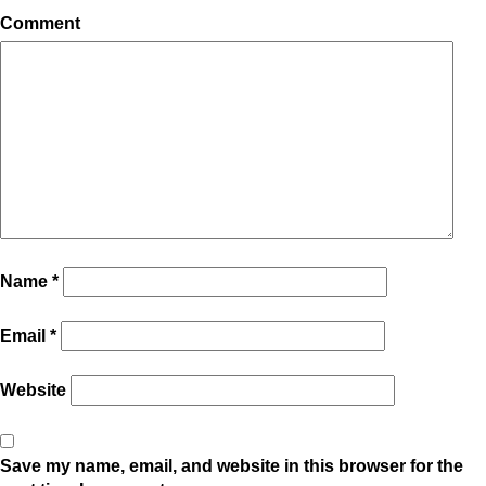
Comment
Name
*
Email
*
Website
Save my name, email, and website in this browser for the