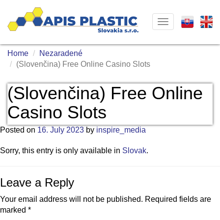
Toggle
navigation
Home
Nezaradené
(Slovenčina) Free Online Casino Slots
(Slovenčina) Free Online
Casino Slots
Posted on
16. July 2023
by
inspire_media
Sorry, this entry is only available in
Slovak
.
Leave a Reply
Your email address will not be published.
Required fields are
marked
*