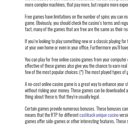
more complex machines, that pay more, but require more experti
Free games have limitations on the number of spins you can ma
game. Obviously, you should check the casino’s terms and regul
fact, many of the games that are free are the same as their r
If you’re looking to play something new or a classic playing for
at your own home or even in your office. Furthermore you’ll hav
You can play for free online casino games from your computer o
effective of these games also give you the chance to earn real
few of the most popular choices: (*) The most played types of 
A no-cost online casino game is a great way to enhance your s
without risking your money. These games can be downloaded and
thing about these is that they’re usually legal.
Certain games provide numerous bonuses. These bonuses can be
means that the RTP for different
cashback unique casino
versi
games offer side-games or other interesting features. These si