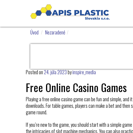
Úvod
Nezaradené
Posted on
24. júla 2023
by
inspire_media
Free Online Casino Games
Playing a free online casino game can be fun and simple, and it 
downloads. For table games, players can make a bet and then st
game round.
If you’re new to the game, you should start with a simple gam
the intricacies of slot machine mechanics. You can also practic