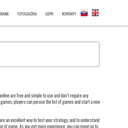
ÚKAME
FOTOGALÉRIA
GDPR
KONTAKTY
 online are free and simple to use and don’t require any
r games, players can peruse the list of games and start a new
re an excellent way to test your strategy, and to understand
 type of game. As you get more experience, you can move on to