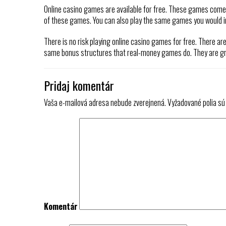
Online casino games are available for free. These games come wi
of these games. You can also play the same games you would in 
There is no risk playing online casino games for free. There ar
same bonus structures that real-money games do. They are gre
Pridaj komentár
Vaša e-mailová adresa nebude zverejnená.
Vyžadované polia s
Komentár