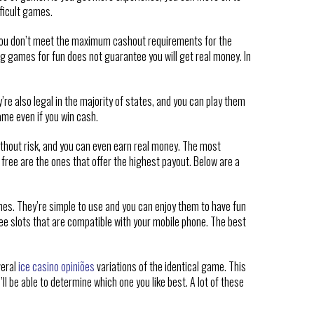
ficult games.
f you don’t meet the maximum cashout requirements for the
g games for fun does not guarantee you will get real money. In
’re also legal in the majority of states, and you can play them
ame even if you win cash.
ithout risk, and you can even earn real money. The most
free are the ones that offer the highest payout. Below are a
mes. They’re simple to use and you can enjoy them to have fun
ee slots that are compatible with your mobile phone. The best
veral
ice casino opiniões
variations of the identical game. This
l be able to determine which one you like best. A lot of these