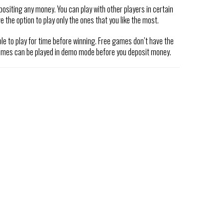
ositing any money. You can play with other players in certain
the option to play only the ones that you like the most.
ble to play for time before winning. Free games don’t have the
games can be played in demo mode before you deposit money.