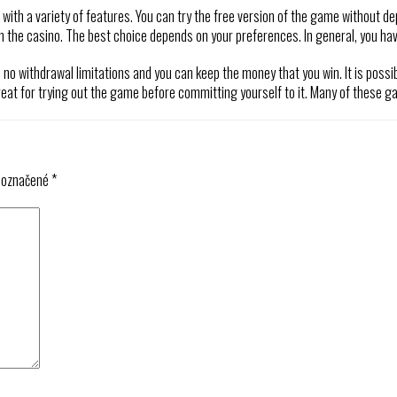
th a variety of features. You can try the free version of the game without dep
the casino. The best choice depends on your preferences. In general, you have 
e no withdrawal limitations and you can keep the money that you win. It is possi
at for trying out the game before committing yourself to it. Many of these 
ú označené
*