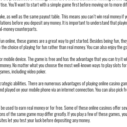
se. You’ll want to start with a simple game first before moving on to more dif
ke, as well as the same payout table. This means you can’t win real money i
ations before you deposit any money. It is important to understand that playin
eal-money counterparts.
 fun online, these games are a great way to get started. Besides being fun, they
e the choice of playing for fun rather than real money. You can also enjoy the g
r mobile device. The game is free and has the advantage that you can try it w
 money. No matter what you choose the most well-known ways to play slots for 
games, including video poker.
trategic abilities. There are numerous advantages of playing online casino ga
 played on your mobile phone via an internet connection. You can also pick fr
 used to earn real money or for free. Some of these online casinos offer se
ons of the same game may differ greatly. If you play a few of these games, you’l
tes let you test your luck before depositing any money.