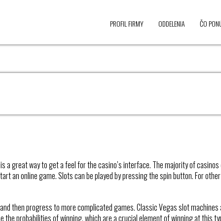
PROFIL FIRMY
ODDELENIA
ČO PON
is a great way to get a feel for the casino’s interface. The majority of casinos
art an online game. Slots can be played by pressing the spin button. For othe
e and then progress to more complicated games. Classic Vegas slot machines a
e the probabilities of winning, which are a crucial element of winning at this