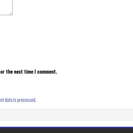
for the next time I comment.
nt data is processed
.