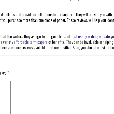
r deadlines and provide excellent customer support. They will provide you with a
 if you purchase more than one piece of paper. These reviews will help you identi
 that the writers they assign to the guidelines of
best essay writing website
yo
 a variety
affordable term papers
of benefits. They can be invaluable in helping
ere are more reviews available that are positive. Also, you should consider how
arked
*