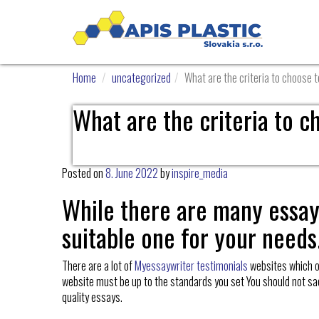
Home
uncategorized
What are the criteria to choose 
What are the criteria to c
Posted on
8. June 2022
by
inspire_media
While there are many essay 
suitable one for your needs
There are a lot of
Myessaywriter testimonials
websites which off
website must be up to the standards you set You should not sacrifi
quality essays.