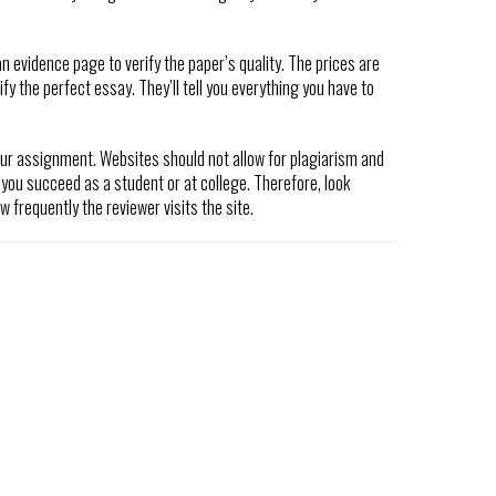
n evidence page to verify the paper’s quality. The prices are
fy the perfect essay. They’ll tell you everything you have to
ur assignment. Websites should not allow for plagiarism and
 you succeed as a student or at college. Therefore, look
 frequently the reviewer visits the site.