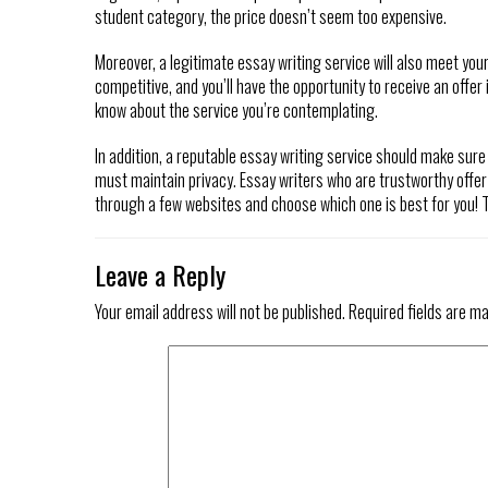
student category, the price doesn’t seem too expensive.
Moreover, a legitimate essay writing service will also meet you
competitive, and you’ll have the opportunity to receive an offer
know about the service you’re contemplating.
In addition, a reputable essay writing service should make sure
must maintain privacy. Essay writers who are trustworthy offer
through a few websites and choose which one is best for you! Th
Leave a Reply
Your email address will not be published.
Required fields are m