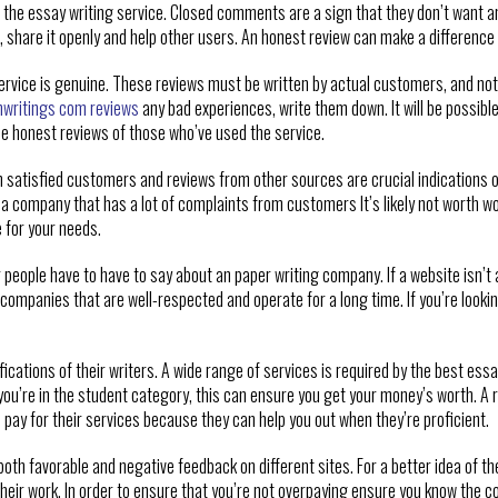
of the essay writing service. Closed comments are a sign that they don’t want an
share it openly and help other users. An honest review can make a difference i
service is genuine. These reviews must be written by actual customers, and no
nwritings com reviews
any bad experiences, write them down. It will be possib
he honest reviews of those who’ve used the service.
satisfied customers and reviews from other sources are crucial indications of a
a company that has a lot of complaints from customers It’s likely not worth wor
e for your needs.
 people have to have to say about an paper writing company. If a website isn’t ac
companies that are well-respected and operate for a long time. If you’re looki
ifications of their writers. A wide range of services is required by the best essa
 you’re in the student category, this can ensure you get your money’s worth. A r
o pay for their services because they can help you out when they’re proficient.
 both favorable and negative feedback on different sites. For a better idea of th
heir work. In order to ensure that you’re not overpaying ensure you know the cos