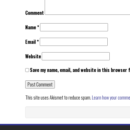
Comment
Name
*
Email
*
Website
Save my name, email, and website in this browser 
This site uses Akismet to reduce spam.
Learn how your comme