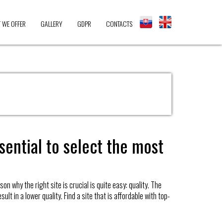
 WE OFFER
GALLERY
GDPR
CONTACTS
sential to select the most
n why the right site is crucial is quite easy: quality. The
lt in a lower quality. Find a site that is affordable with top-