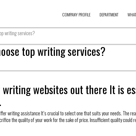
COMPANY PROFILE
DEPARTMENT
WHAT
top writing services?
hoose top writing services?
writing websites out there It is es
.
er writing assistance It’s crucial to select one that suits your needs. The reaso
ce the quality of your work for the sake of price. Insufficient quality could resu