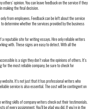
y others’ opinion. You can leave feedback on the service if they
n making the final decision.
t only from employees. Feedback can be left about the service
le to determine whether the services provided by the business
 reputable site for writing essays. Hire only reliable writers
king with. These signs are easy to detect. With all the
cessible is a sign they don’t value the opinions of others. It’s
ng for the most reliable company, be sure to check for
y website. It’s not just that it has professional writers who
eliable service is also essential. The cost will be contingent on
e writing skills of company writers check out their testimonials.
ts of every assignment. You’ll be glad you did. If you’re in the