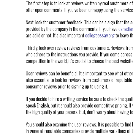
The first step is to look at reviews written by real customers 
offer open comments. If you’ve been unhappy using the service, 
Next, look for customer feedback. This can be a sign that the 
provided by the company in the comments. If you have
canadia
are solid or not. It’s also important
collegeessay.org
to leave t
Thirdly, look over review reviews from customers. Reviews from 
who adhere to the instructions you provide. If you come across 
competition in the world, it’s crucial to choose the best websit
User reviews can be beneficial. It’s important to see what other
also essential to look for reviews from customers of reputable 
consumer reviews prior to signing up to using it.
If you decide to hire a writing service be sure to check the qual
speak English, but it should also provide competitive pricing. If
the high quality of your papers. But, don’t worry about having t
You should also examine the user reviews. It is possible to find
In general, reputable companies provide multiple variations of t