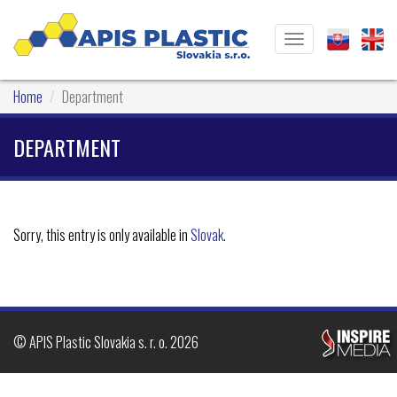
Toggle
navigation
Home
Department
DEPARTMENT
Sorry, this entry is only available in
Slovak
.
© APIS Plastic Slovakia s. r. o. 2026